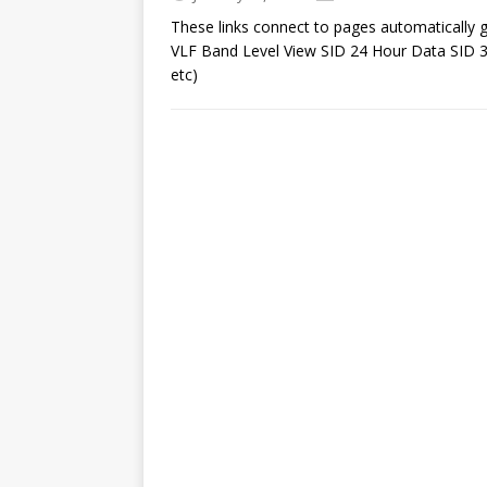
These links connect to pages automatically
VLF Band Level View SID 24 Hour Data SID 3
etc)