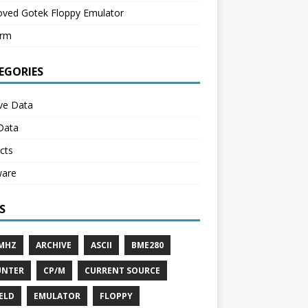
oved Gotek Floppy Emulator
erm
EGORIES
ve Data
Data
cts
ware
S
MHZ
ARCHIVE
ASCII
BME280
UNTER
CP/M
CURRENT SOURCE
IELD
EMULATOR
FLOPPY