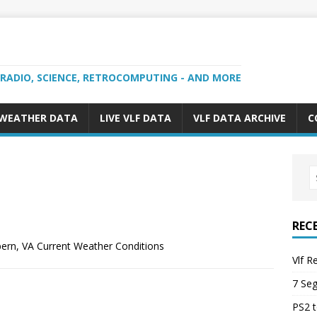
 RADIO, SCIENCE, RETROCOMPUTING - AND MORE
 WEATHER DATA
LIVE VLF DATA
VLF DATA ARCHIVE
C
REC
ern, VA Current Weather Conditions
Vlf R
7 Se
PS2 t