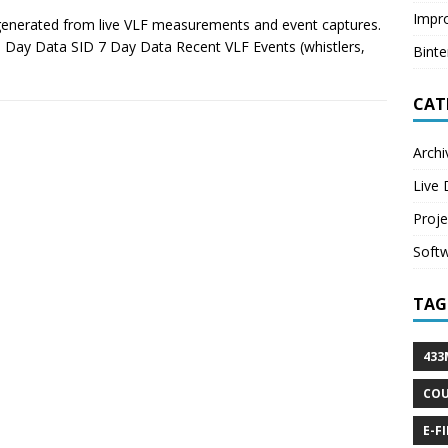
Impr
 generated from live VLF measurements and event captures.
 Day Data SID 7 Day Data Recent VLF Events (whistlers,
Bint
CAT
Archi
Live 
Proje
Soft
TAG
433
CO
E-F