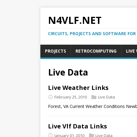
N4VLF.NET
CIRCUITS, PROJECTS AND SOFTWARE FOR
PROJECTS
RETROCOMPUTING
LIVE
Live Data
Live Weather Links
February 25, 2010
Live Data
Forest, VA Current Weather Conditions Newb
Live Vlf Data Links
January 01, 2010
Live Data