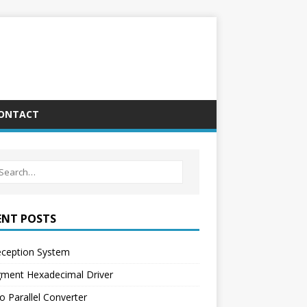
ONTACT
ENT POSTS
eception System
gment Hexadecimal Driver
o Parallel Converter